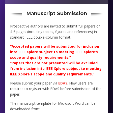
Manuscript Submission
Prospective authors are invited to submit full papers of
4-6 pages (including tables, figures and references) in
standard IEEE double-column format.
“Accepted papers will be submitted for inclusion
into IEEE Xplore subject to meeting IEEE Xplore’s
scope and quality requirements.”
“Papers that are not presented will be excluded
from inclusion into IEEE Xplore subject to meeting
IEEE Xplore’s scope and quality requirements.”
Please submit your paper via
EDAS
. New users are
required to register with EDAS before submission of the
paper.
The manuscript template for Microsoft Word can be
downloaded from: