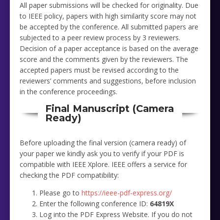
All paper submissions will be checked for originality. Due
to IEEE policy, papers with high similarity score may not
be accepted by the conference. All submitted papers are
subjected to a peer review process by 3 reviewers.
Decision of a paper acceptance is based on the average
score and the comments given by the reviewers. The
accepted papers must be revised according to the
reviewers’ comments and suggestions, before inclusion
in the conference proceedings.
Final Manuscript (Camera
Ready)
Before uploading the final version (camera ready) of
your paper we kindly ask you to verify if your PDF is
compatible with IEEE Xplore. IEEE offers a service for
checking the PDF compatibility:
Please go to
https://ieee-pdf-express.org/
Enter the following conference ID:
64819X
Log into the PDF Express Website. If you do not