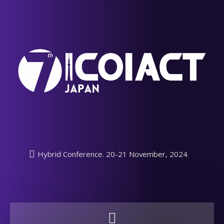
Hybrid Conference. 20-21 November, 2024