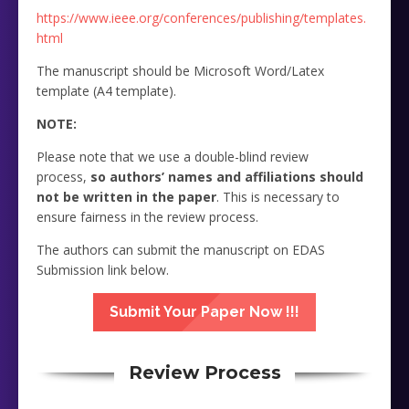
https://www.ieee.org/conferences/publishing/templates.
html
The manuscript should be Microsoft Word/Latex
template (A4 template).
NOTE:
Please note that we use a double-blind review
process,
so authors’ names and affiliations should
not be written in the paper
. This is necessary to
ensure fairness in the review process.
The authors can submit the manuscript on EDAS
Submission link below.
Submit Your Paper Now !!!
Review Process