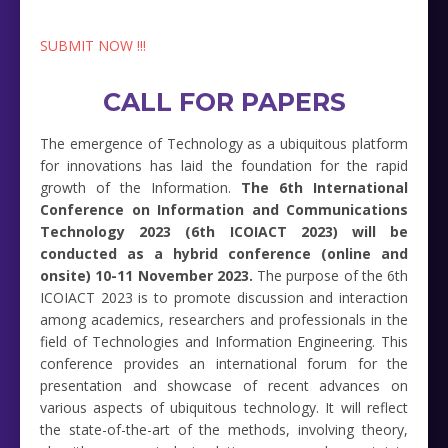
SUBMIT NOW !!!
CALL FOR PAPERS
The emergence of Technology as a ubiquitous platform
for innovations has laid the foundation for the rapid
growth of the Information.
The 6th International
Conference on Information and Communications
Technology 2023 (6th ICOIACT 2023) will be
conducted as a hybrid conference (online and
onsite) 10-11 November 2023.
The purpose of the 6th
ICOIACT 2023 is to promote discussion and interaction
among academics, researchers and professionals in the
field of Technologies and Information Engineering. This
conference provides an international forum for the
presentation and showcase of recent advances on
various aspects of ubiquitous technology. It will reflect
the state-of-the-art of the methods, involving theory,