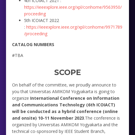
4th ICOIACT 2021 :
https://ieeexplore.ieee.org/xpl/conhome/9563950/
proceeding
5th ICOIACT 2022
:
https://ieeexplore.ieee.org/xpl/conhome/9971789
/proceeding
CATALOG NUMBERS
#TBA
SCOPE
On behalf of the committee, we proudly announce to
you that Universitas AMIKOM Yogyakarta is going to
organize
International Conference on Information
and Communications Technology (6th ICOIACT)
will be conducted as a hybrid conference (online
and onsite) 10-11 November 2023
.The conference is
organized by Universitas AMIKOM Yogyakarta and the
technical co-sponsored by IEEE Student Branch,