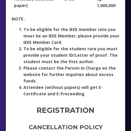
paper)
1,000,000
NOTE :
To be eligible for the IEEE member rate you
must be an IEEE Member, please provide your
IEEE Member Card.
To be eligible for the student rate you must
provide your student ID/Letter of proof. The
student must be the first author.
Please contact the Person in Charge on the
website for further inquiries about excess
funds.
Attendee (without papers) will get E-
Certificate and E-Proceeding
REGISTRATION
CANCELLATION POLICY