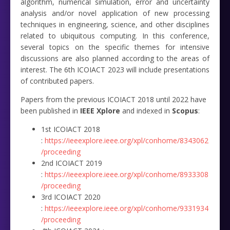
algorithm, numerical simulation, error and uncertainty
analysis and/or novel application of new processing
techniques in engineering, science, and other disciplines
related to ubiquitous computing. In this conference,
several topics on the specific themes for intensive
discussions are also planned according to the areas of
interest. The 6th ICOIACT 2023 will include presentations
of contributed papers.
Papers from the previous ICOIACT 2018 until 2022 have
been published in
IEEE Xplore
and
indexed in
Scopus
:
1st ICOIACT 2018
:
https://ieeexplore.ieee.org/xpl/conhome/8343062
/proceeding
2nd ICOIACT 2019
:
https://ieeexplore.ieee.org/xpl/conhome/8933308
/proceeding
3rd ICOIACT 2020
:
https://ieeexplore.ieee.org/xpl/conhome/9331934
/proceeding