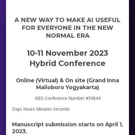
A NEW WAY TO MAKE AI USEFUL
FOR EVERYONE IN THE NEW
NORMAL ERA
10-11 November 2023
Hybrid Conference
Online (Virtual) & On site (Grand Inna
Malioboro Yogyakarta)
IEEE Conference Number #59844
Days Hours Minutes Seconds
Manuscript submission starts on April 1,
2023.