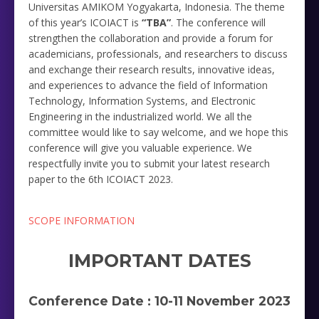
Universitas AMIKOM Yogyakarta, Indonesia. The theme
of this year’s ICOIACT is
“TBA”
. The conference will
strengthen the collaboration and provide a forum for
academicians, professionals, and researchers to discuss
and exchange their research results, innovative ideas,
and experiences to advance the field of Information
Technology, Information Systems, and Electronic
Engineering in the industrialized world. We all the
committee would like to say welcome, and we hope this
conference will give you valuable experience. We
respectfully invite you to submit your latest research
paper to the 6th ICOIACT 2023.
SCOPE INFORMATION
IMPORTANT DATES
Conference Date : 10-11 November 2023