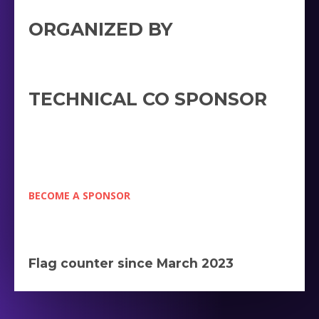
ORGANIZED BY
TECHNICAL CO SPONSOR
BECOME A SPONSOR
Flag counter since March 2023