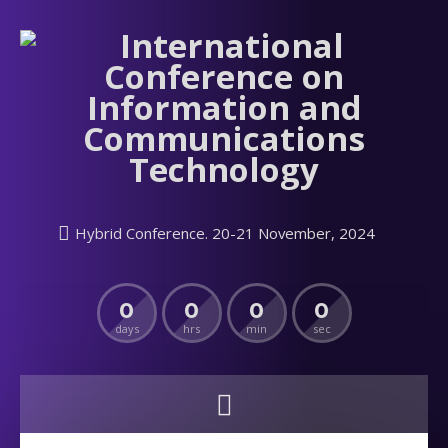
Hybrid Conference. 20-21 November, 2024
0
0
0
0
days
hrs
min
sec