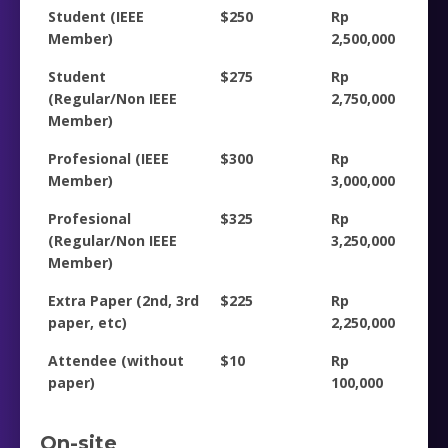
Student (IEEE
$250
Rp
Member)
2,500,000
Student
$275
Rp
(Regular/Non IEEE
2,750,000
Member)
Profesional (IEEE
$300
Rp
Member)
3,000,000
Profesional
$325
Rp
(Regular/Non IEEE
3,250,000
Member)
Extra Paper (2nd, 3rd
$225
Rp
paper, etc)
2,250,000
Attendee (without
$10
Rp
paper)
100,000
On-site