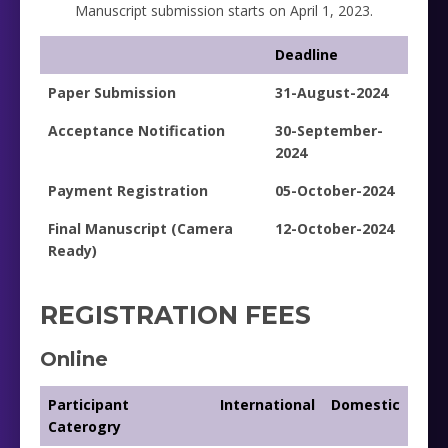
Manuscript submission starts on April 1, 2023.
Deadline
Paper Submission
31-August-2024
Acceptance Notification
30-September-
2024
Payment Registration
05-October-2024
Final Manuscript (Camera
12-October-2024
Ready)
REGISTRATION FEES
Online
Participant
International
Domestic
Caterogry