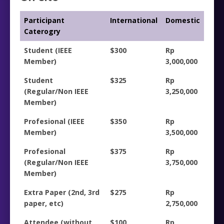
Participant
International
Domestic
Caterogry
Student (IEEE
$300
Rp
Member)
3,000,000
Student
$325
Rp
(Regular/Non IEEE
3,250,000
Member)
Profesional (IEEE
$350
Rp
Member)
3,500,000
Profesional
$375
Rp
(Regular/Non IEEE
3,750,000
Member)
Extra Paper (2nd, 3rd
$275
Rp
paper, etc)
2,750,000
Attendee (without
$100
Rp