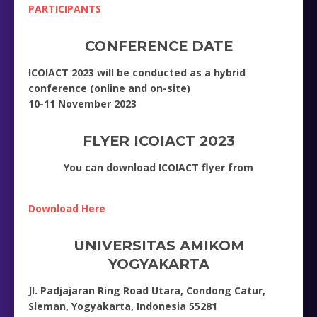
PARTICIPANTS
CONFERENCE DATE
ICOIACT 2023 will be conducted as a hybrid
conference (online and on-site)
10-11 November 2023
FLYER ICOIACT 2023
You can download ICOIACT flyer from
Download Here
UNIVERSITAS AMIKOM
YOGYAKARTA
Jl. Padjajaran Ring Road Utara, Condong Catur,
Sleman, Yogyakarta, Indonesia 55281