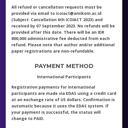
All refund or cancellation requests must be
provided via email to icoiact@amikom.ac.id
(Subject: Cancellation 6th ICOIACT 2023) and
received by 07 September 2023. No refunds will be
provided after this date. There will be an IDR
800,000 administrative fee deducted from each
refund. Please note that author and/or additional
paper registrations are non-refundable.
PAYMENT METHOD
International Participants
Registration payments for international
participants are made via EDAS using a credit card
at an exchange rate of US dollars. Confirmation is
automatic because it uses the EDAS system. If
your payment is successful, the status will
change to PAID.