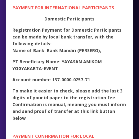
PAYMENT FOR INTERNATIONAL PARTICIPANTS
Domestic Participants
Registration Payment for Domestic Participants
can be made by local bank transfer, with the
following details:
Name of Bank: Bank Mandiri (PERSERO),
PT Beneficiary Name: YAYASAN AMIKOM
YOGYAKARTA-EVENT
Account number: 137-0000-0257-71
To make it easier to check, please add the last 3
digits of your id paper to the registration fee.
Confirmation is manual, meaning you must inform
and send proof of transfer at this link button
below
PAYMENT CONFIRMATION FOR LOCAL