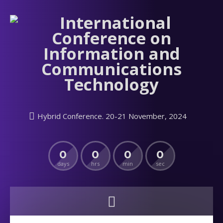
Hybrid Conference. 20-21 November, 2024
0
0
0
0
days
hrs
min
sec