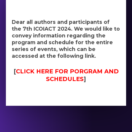
Dear all authors and participants of
the 7th ICOIACT 2024. We would like to
convey information regarding the
program and schedule for the entire
series of events, which can be
accessed at the following link.
[
CLICK HERE FOR PORGRAM AND
SCHEDULES
]