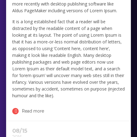
more recently with desktop publishing software like
Aldus PageMaker including versions of Lorem Ipsum.
It is a long established fact that a reader will be
distracted by the readable content of a page when
looking at its layout. The point of using Lorem Ipsum is
that it has a more-or-less normal distribution of letters,
as opposed to using ‘Content here, content here’,
making it look like readable English. Many desktop
publishing packages and web page editors now use
Lorem Ipsum as their default model text, and a search
for ‘lorem ipsum’ will uncover many web sites still in their
infancy. Various versions have evolved over the years,
sometimes by accident, sometimes on purpose (injected
humour and the like).
Read more
08/15