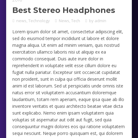
2016
Best Stereo Headphones
news
,
Technology
News
,
Tech
by
admin
Lorem ipsum dolor sit amet, consectetur adipiscing elit,
sed do eiusmod tempor incididunt ut labore et dolore
magna aliqua. Ut enim ad minim veniam, quis nostrud
exercitation ullamco laboris nisi ut aliquip ex ea
commodo consequat. Duis aute irure dolor in
reprehenderit in voluptate velit esse cillum dolore eu
fugiat nulla pariatur. Excepteur sint occaecat cupidatat
non proident, sunt in culpa qui officia deserunt mollit
anim id est laborum. Sed ut perspiciatis unde omnis iste
natus error sit voluptatem accusantium doloremque
laudantium, totam rem aperiam, eaque ipsa quae ab illo
inventore veritatis et quasi architecto beatae vitae dicta
sunt explicabo. Nemo enim ipsam voluptatem quia
voluptas sit aspernatur aut odit aut fugit, sed quia
consequuntur magni dolores eos qui ratione voluptatem
sequi nesciunt. Neque porro quisquam est, qui dolorem