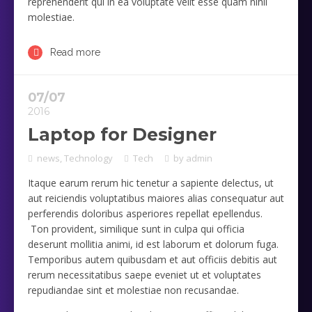
reprehenderit qui in ea voluptate velit esse quam nihil
molestiae.
Read more
07/07
2016
Laptop for Designer
news
,
Technology
Tech
by
admin
Itaque earum rerum hic tenetur a sapiente delectus, ut
aut reiciendis voluptatibus maiores alias consequatur aut
perferendis doloribus asperiores repellat epellendus.
Ton provident, similique sunt in culpa qui officia
deserunt mollitia animi, id est laborum et dolorum fuga.
Temporibus autem quibusdam et aut officiis debitis aut
rerum necessitatibus saepe eveniet ut et voluptates
repudiandae sint et molestiae non recusandae.