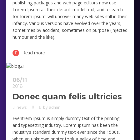
publishing packages and web page editors now use
Lorem Ipsum as their default model text, and a search
for ‘lorem ipsum’ will uncover many web sites still in their
infancy. Various versions have evolved over the years,
sometimes by accident, sometimes on purpose (injected
humour and the like).
Read more
06/11
2018
Donec quam felis ultricies
news
by
admin
Eventrem Ipsum is simply dummy text of the printing
and typesetting industry. Lorem Ipsum has been the
industry’s standard dummy text ever since the 1500s,
when an unknown printer took a galley of type and