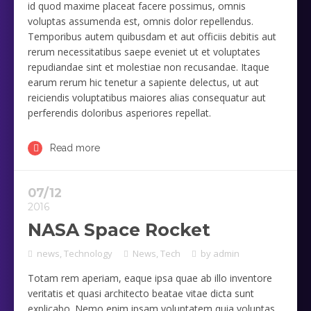
id quod maxime placeat facere possimus, omnis
voluptas assumenda est, omnis dolor repellendus.
Temporibus autem quibusdam et aut officiis debitis aut
rerum necessitatibus saepe eveniet ut et voluptates
repudiandae sint et molestiae non recusandae. Itaque
earum rerum hic tenetur a sapiente delectus, ut aut
reiciendis voluptatibus maiores alias consequatur aut
perferendis doloribus asperiores repellat.
Read more
07/12
2016
NASA Space Rocket
news
,
Technology
News
,
Tech
by
admin
Totam rem aperiam, eaque ipsa quae ab illo inventore
veritatis et quasi architecto beatae vitae dicta sunt
explicabo. Nemo enim ipsam voluptatem quia voluptas