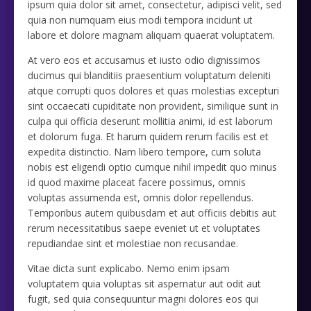
ipsum quia dolor sit amet, consectetur, adipisci velit, sed
quia non numquam eius modi tempora incidunt ut
labore et dolore magnam aliquam quaerat voluptatem.
At vero eos et accusamus et iusto odio dignissimos
ducimus qui blanditiis praesentium voluptatum deleniti
atque corrupti quos dolores et quas molestias excepturi
sint occaecati cupiditate non provident, similique sunt in
culpa qui officia deserunt mollitia animi, id est laborum
et dolorum fuga. Et harum quidem rerum facilis est et
expedita distinctio. Nam libero tempore, cum soluta
nobis est eligendi optio cumque nihil impedit quo minus
id quod maxime placeat facere possimus, omnis
voluptas assumenda est, omnis dolor repellendus.
Temporibus autem quibusdam et aut officiis debitis aut
rerum necessitatibus saepe eveniet ut et voluptates
repudiandae sint et molestiae non recusandae.
Vitae dicta sunt explicabo. Nemo enim ipsam
voluptatem quia voluptas sit aspernatur aut odit aut
fugit, sed quia consequuntur magni dolores eos qui