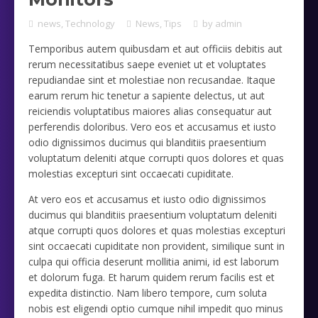
news
,
Technology
News
,
Tips
by
admin
Temporibus autem quibusdam et aut officiis debitis aut
rerum necessitatibus saepe eveniet ut et voluptates
repudiandae sint et molestiae non recusandae. Itaque
earum rerum hic tenetur a sapiente delectus, ut aut
reiciendis voluptatibus maiores alias consequatur aut
perferendis doloribus. Vero eos et accusamus et iusto
odio dignissimos ducimus qui blanditiis praesentium
voluptatum deleniti atque corrupti quos dolores et quas
molestias excepturi sint occaecati cupiditate.
At vero eos et accusamus et iusto odio dignissimos
ducimus qui blanditiis praesentium voluptatum deleniti
atque corrupti quos dolores et quas molestias excepturi
sint occaecati cupiditate non provident, similique sunt in
culpa qui officia deserunt mollitia animi, id est laborum
et dolorum fuga. Et harum quidem rerum facilis est et
expedita distinctio. Nam libero tempore, cum soluta
nobis est eligendi optio cumque nihil impedit quo minus