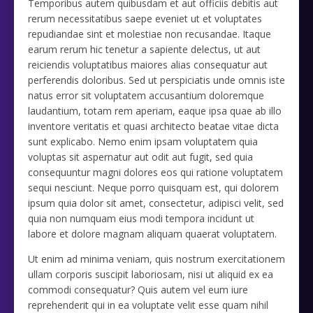
Temporibus autem quibusdam et aut officiis debitis aut
rerum necessitatibus saepe eveniet ut et voluptates
repudiandae sint et molestiae non recusandae. Itaque
earum rerum hic tenetur a sapiente delectus, ut aut
reiciendis voluptatibus maiores alias consequatur aut
perferendis doloribus. Sed ut perspiciatis unde omnis iste
natus error sit voluptatem accusantium doloremque
laudantium, totam rem aperiam, eaque ipsa quae ab illo
inventore veritatis et quasi architecto beatae vitae dicta
sunt explicabo. Nemo enim ipsam voluptatem quia
voluptas sit aspernatur aut odit aut fugit, sed quia
consequuntur magni dolores eos qui ratione voluptatem
sequi nesciunt. Neque porro quisquam est, qui dolorem
ipsum quia dolor sit amet, consectetur, adipisci velit, sed
quia non numquam eius modi tempora incidunt ut
labore et dolore magnam aliquam quaerat voluptatem.
Ut enim ad minima veniam, quis nostrum exercitationem
ullam corporis suscipit laboriosam, nisi ut aliquid ex ea
commodi consequatur? Quis autem vel eum iure
reprehenderit qui in ea voluptate velit esse quam nihil