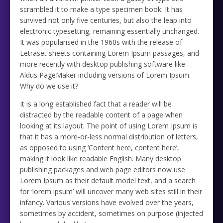
scrambled it to make a type specimen book. It has
survived not only five centuries, but also the leap into
electronic typesetting, remaining essentially unchanged.
It was popularised in the 1960s with the release of
Letraset sheets containing Lorem Ipsum passages, and
more recently with desktop publishing software like
Aldus PageMaker including versions of Lorem Ipsum.
Why do we use it?
It is a long established fact that a reader will be
distracted by the readable content of a page when
looking at its layout. The point of using Lorem Ipsum is
that it has a more-or-less normal distribution of letters,
as opposed to using ‘Content here, content here’,
making it look like readable English. Many desktop
publishing packages and web page editors now use
Lorem Ipsum as their default model text, and a search
for ‘lorem ipsum’ will uncover many web sites still in their
infancy. Various versions have evolved over the years,
sometimes by accident, sometimes on purpose (injected