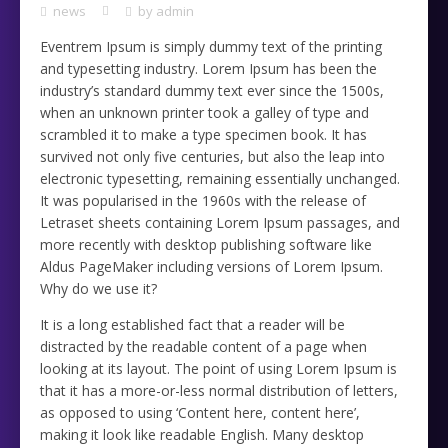
news
by
admin
Eventrem Ipsum is simply dummy text of the printing
and typesetting industry. Lorem Ipsum has been the
industry’s standard dummy text ever since the 1500s,
when an unknown printer took a galley of type and
scrambled it to make a type specimen book. It has
survived not only five centuries, but also the leap into
electronic typesetting, remaining essentially unchanged.
It was popularised in the 1960s with the release of
Letraset sheets containing Lorem Ipsum passages, and
more recently with desktop publishing software like
Aldus PageMaker including versions of Lorem Ipsum.
Why do we use it?
It is a long established fact that a reader will be
distracted by the readable content of a page when
looking at its layout. The point of using Lorem Ipsum is
that it has a more-or-less normal distribution of letters,
as opposed to using ‘Content here, content here’,
making it look like readable English. Many desktop