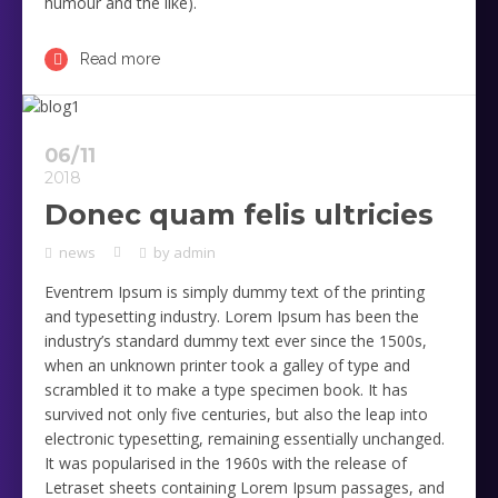
humour and the like).
Read more
06/11
2018
Donec quam felis ultricies
news
by
admin
Eventrem Ipsum is simply dummy text of the printing
and typesetting industry. Lorem Ipsum has been the
industry’s standard dummy text ever since the 1500s,
when an unknown printer took a galley of type and
scrambled it to make a type specimen book. It has
survived not only five centuries, but also the leap into
electronic typesetting, remaining essentially unchanged.
It was popularised in the 1960s with the release of
Letraset sheets containing Lorem Ipsum passages, and