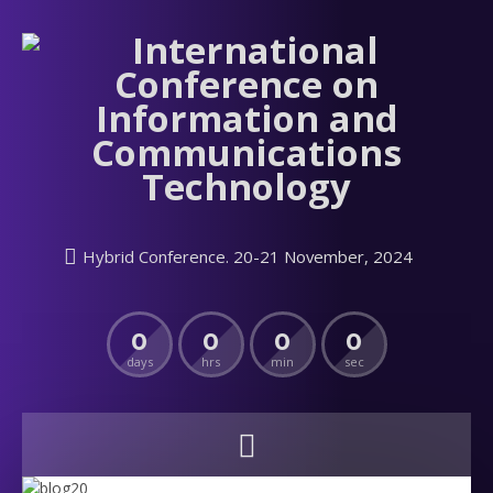
Hybrid Conference. 20-21 November, 2024
0
0
0
0
days
hrs
min
sec