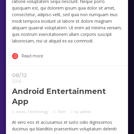
ratione voluptatem sequi nesciunt. Neque porro
quisquam est, qui dolorem ipsum quia dolor sit amet,
consectetur, adipisci velit, sed quia non numquam eius
modi tempora incidunt ut labore et dolore magnam
aliquam quaerat voluptatem. Ut enim ad minima veniam,
quis nostrum exercitationem ullam corporis suscipit
laboriosam, nisi ut aliquid ex ea commodi.
Read more
08/12
2016
Android Entertainment
App
news
,
Technology
Tech
by
admin
At vero eos et accusamus et iusto odio dignissimos
ducimus qui blanditiis praesentium voluptatum deleniti