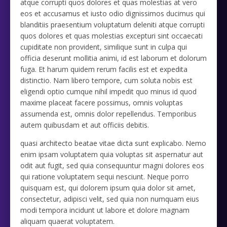
atque corrupti quos dolores et quas molestias at vero
eos et accusamus et iusto odio dignissimos ducimus qui
blanditiis praesentium voluptatum deleniti atque corrupti
quos dolores et quas molestias excepturi sint occaecati
cupiditate non provident, similique sunt in culpa qui
officia deserunt mollitia animi, id est laborum et dolorum
fuga. Et harum quidem rerum facilis est et expedita
distinctio. Nam libero tempore, cum soluta nobis est
eligendi optio cumque nihil impedit quo minus id quod
maxime placeat facere possimus, omnis voluptas
assumenda est, omnis dolor repellendus. Temporibus
autem quibusdam et aut officiis debitis.
quasi architecto beatae vitae dicta sunt explicabo. Nemo
enim ipsam voluptatem quia voluptas sit aspernatur aut
odit aut fugit, sed quia consequuntur magni dolores eos
qui ratione voluptatem sequi nesciunt. Neque porro
quisquam est, qui dolorem ipsum quia dolor sit amet,
consectetur, adipisci velit, sed quia non numquam eius
modi tempora incidunt ut labore et dolore magnam
aliquam quaerat voluptatem.