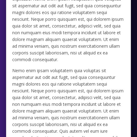
sit aspernatur aut odit aut fugit, sed quia consequuntur
magni dolores eos qui ratione voluptatem sequi
nesciunt. Neque porro quisquam est, qui dolorem ipsum
quia dolor sit amet, consectetur, adipisci velit, sed quia
non numquam eius modi tempora incidunt ut labore et
dolore magnam aliquam quaerat voluptatem. Ut enim
ad minima veniam, quis nostrum exercitationem ullam
corporis suscipit laboriosam, nisi ut aliquid ex ea
commodi consequatur.
Nemo enim ipsam voluptatem quia voluptas sit
aspernatur aut odit aut fugit, sed quia consequuntur
magni dolores eos qui ratione voluptatem sequi
nesciunt. Neque porro quisquam est, qui dolorem ipsum
quia dolor sit amet, consectetur, adipisci velit, sed quia
non numquam eius modi tempora incidunt ut labore et
dolore magnam aliquam quaerat voluptatem. Ut enim
ad minima veniam, quis nostrum exercitationem ullam
corporis suscipit laboriosam, nisi ut aliquid ex ea
commodi consequatur. Quis autem vel eum iure