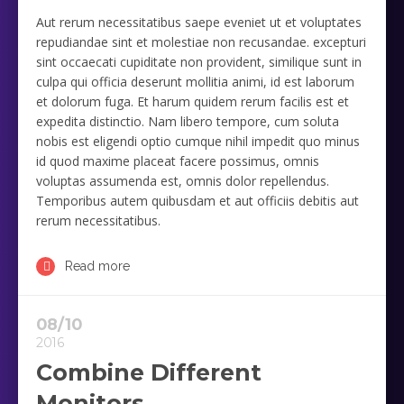
Aut rerum necessitatibus saepe eveniet ut et voluptates
repudiandae sint et molestiae non recusandae. excepturi
sint occaecati cupiditate non provident, similique sunt in
culpa qui officia deserunt mollitia animi, id est laborum
et dolorum fuga. Et harum quidem rerum facilis est et
expedita distinctio. Nam libero tempore, cum soluta
nobis est eligendi optio cumque nihil impedit quo minus
id quod maxime placeat facere possimus, omnis
voluptas assumenda est, omnis dolor repellendus.
Temporibus autem quibusdam et aut officiis debitis aut
rerum necessitatibus.
Read more
08/10
2016
Combine Different
Monitors