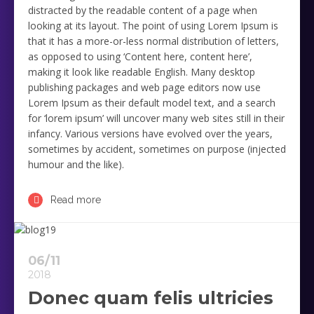
distracted by the readable content of a page when
looking at its layout. The point of using Lorem Ipsum is
that it has a more-or-less normal distribution of letters,
as opposed to using ‘Content here, content here’,
making it look like readable English. Many desktop
publishing packages and web page editors now use
Lorem Ipsum as their default model text, and a search
for ‘lorem ipsum’ will uncover many web sites still in their
infancy. Various versions have evolved over the years,
sometimes by accident, sometimes on purpose (injected
humour and the like).
Read more
06/11
2018
Donec quam felis ultricies