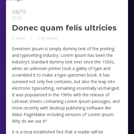
06/11
2018
Donec quam felis ultricies
news
by
admin
Eventrem Ipsum is simply dummy text of the printing
and typesetting industry. Lorem Ipsum has been the
industry’s standard dummy text ever since the 1500s,
when an unknown printer took a galley of type and
scrambled it to make a type specimen book. It has
survived not only five centuries, but also the leap into
electronic typesetting, remaining essentially unchanged.
It was popularised in the 1960s with the release of
Letraset sheets containing Lorem Ipsum passages, and
more recently with desktop publishing software like
Aldus PageMaker including versions of Lorem Ipsum.
Why do we use it?
It is a long established fact that a reader will be